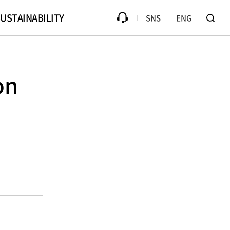
USTAINABILITY
SNS
ENG
ources
Progress
Counterfeit Product
Library
Disclaimer
on
Ethical Management
B2Bi (EDI)
Compliance
te Drive
Online PR Hall
Passive Component Center