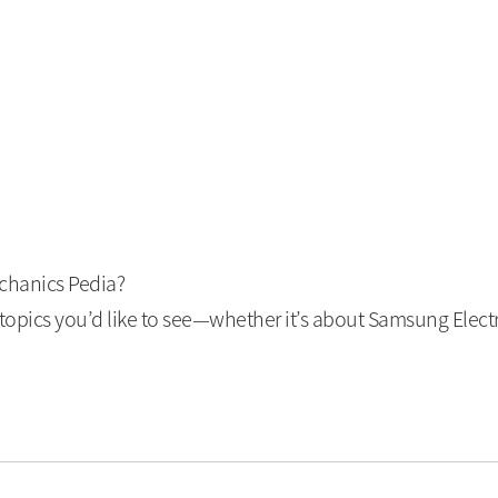
echanics Pedia?
opics you’d like to see—whether it’s about Samsung Elect