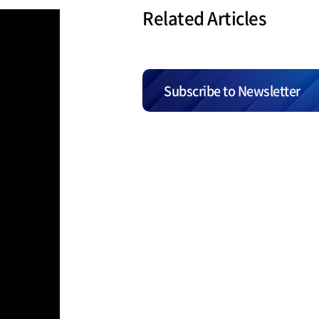
Related Articles
Subscribe to Newsletter