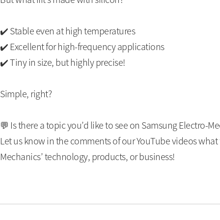
✔️ Stable even at high temperatures
✔️ Excellent for high-frequency applications
✔️ Tiny in size, but highly precise!
Simple, right?
💬 Is there a topic you’d like to see on Samsung Electro-M
Let us know in the comments of our YouTube videos what t
Mechanics’ technology, products, or business!