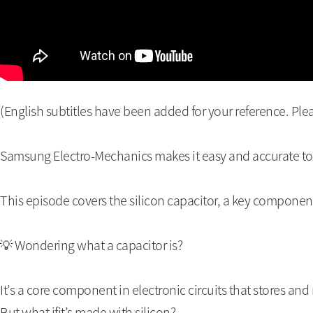
(English subtitles have been added for your reference. Plea
Samsung Electro-Mechanics makes it easy and accurate t
This episode covers the silicon capacitor, a key component
💡 Wondering what a capacitor is?
It’s a core component in electronic circuits that stores and 
But what ifit’s made with silicon?