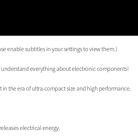
se enable subtitles in your settings to view them.)
o understand everything about electronic components!
 in the era of ultra-compact size and high performance.
releases electrical energy.