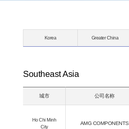
Korea
Greater China
Southeast Asia
城市
公司名称
Ho Chi Minh
AMG COMPONENTS
City