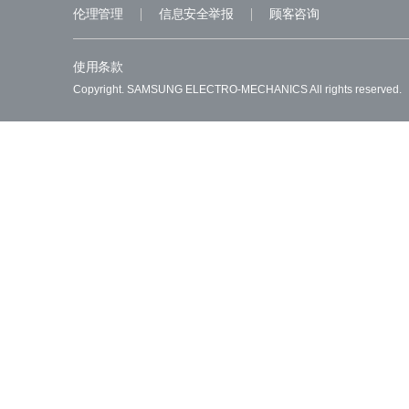
伦理管理
信息安全举报
顾客咨询
使用条款
Copyright. SAMSUNG ELECTRO-MECHANICS All rights reserved.