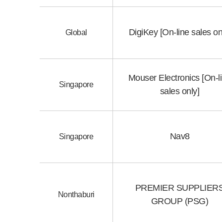
DigiKey [On-line sales on
Global
Mouser Electronics [On-l
Singapore
sales only]
Nav8
Singapore
PREMIER SUPPLIER
Nonthaburi
GROUP (PSG)