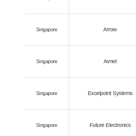
Arrow
Singapore
Avnet
Singapore
Excelpoint Systems
Singapore
Future Electronics
Singapore