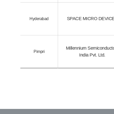
SPACE MICRO DEVIC
Hyderabad
Millennium Semiconduct
Pimpri
India Pvt. Ltd.