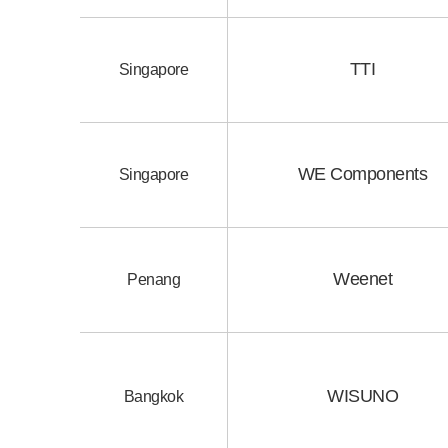
TTI
Singapore
WE Components
Singapore
Weenet
Penang
WISUNO
Bangkok