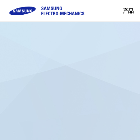
产品
被动元件
顾客咨询
模块
企业介绍
可持续经营
Sales Partn
Buy Now
MLCC
FAQ
Camera Module
三星电机介绍
Inductor
咨询
CEO留信
Chip Resistor
使命 & 愿景
Tantalum
事业场简介
Silicon Capacitor
沿革 & 获奖概况