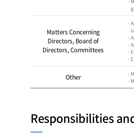
M
g
A
s
Matters Concerning
A
Directors, Board of
A
Directors, Committees
E
E
M
Other
M
Responsibilities an