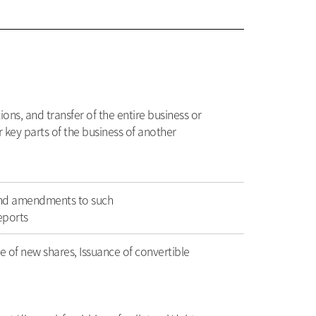
ons, and transfer of the entire business or
or key parts of the business of another
and amendments to such
eports
e of new shares, Issuance of convertible