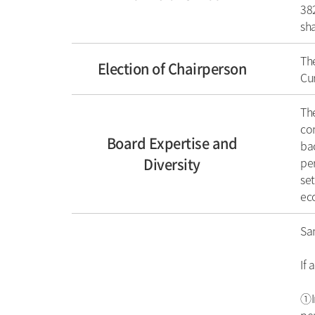
382
sh
The
Election of Chairperson
Cur
The
con
Board Expertise and
bac
Diversity
per
set
eco
Sa
If 
①In