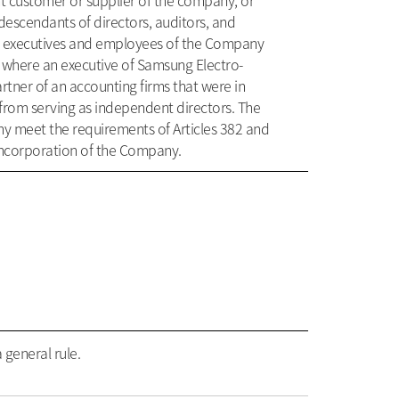
nt customer or supplier of the company, or
descendants of directors, auditors, and
as executives and employees of the Company
 where an executive of Samsung Electro-
tner of an accounting firms that were in
 from serving as independent directors. The
y meet the requirements of Articles 382 and
f Incorporation of the Company.
 general rule.