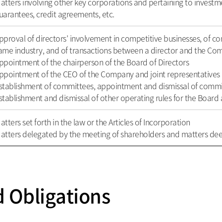
atters involving other key corporations and pertaining to investmen
uarantees, credit agreements, etc.
pproval of directors’ involvement in competitive businesses, of co
ame industry, and of transactions between a director and the C
ppointment of the chairperson of the Board of Directors
ppointment of the CEO of the Company and joint representatives
stablishment of committees, appointment and dismissal of com
stablishment and dismissal of other operating rules for the Boar
atters set forth in the law or the Articles of Incorporation
atters delegated by the meeting of shareholders and matters d
d Obligations