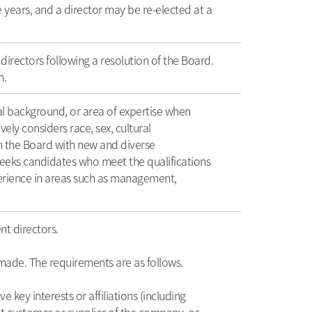
e years, and a director may be re-elected at a
directors following a resolution of the Board.
n.
ral background, or area of expertise when
ly considers race, sex, cultural
in the Board with new and diverse
seeks candidates who meet the qualifications
perience in areas such as management,
t directors.
 made. The requirements are as follows.
ey interests or affiliations (including