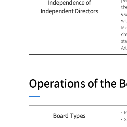
per
Independence of
the
Independent Directors
ex
wi
Me
cha
st
Art
Operations of the B
R
Board Types
S