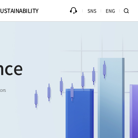
USTAINABILITY
SNS
ENG
ources
Progress
Counterfeit Product
Library
Disclaimer
Ethical Management
B2Bi (EDI)
nce
Compliance
te Drive
Online PR Hall
Passive Component Center
tors