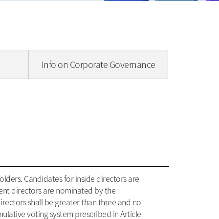
Info on Corporate Governance
lders. Candidates for inside directors are
ent directors are nominated by the
ectors shall be greater than three and no
mulative voting system prescribed in Article