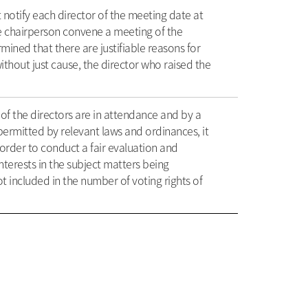
 notify each director of the meeting date at
he chairperson convene a meeting of the
ined that there are justifiable reasons for
ithout just cause, the director who raised the
of the directors are in attendance and by a
permitted by relevant laws and ordinances, it
order to conduct a fair evaluation and
nterests in the subject matters being
t included in the number of voting rights of