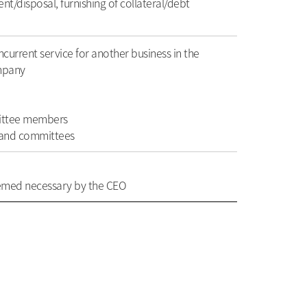
t/disposal, furnishing of collateral/debt
ncurrent service for another business in the
ompany
mittee members
d and committees
eemed necessary by the CEO