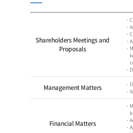
C
A
C
Shareholders Meetings and
A
Proposals
M
k
c
D
D
Management Matters
A
M
b
A
Financial Matters
A