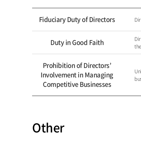
Fiduciary Duty of Directors
Dir
Dir
Duty in Good Faith
the
Prohibition of Directors’
Un
Involvement in Managing
bus
Competitive Businesses
Other