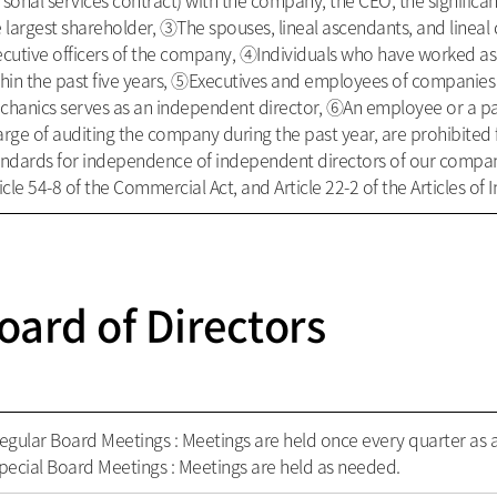
sonal services contract) with the company, the CEO, the significa
 largest shareholder, ③The spouses, lineal ascendants, and lineal 
ecutive officers of the company, ④Individuals who have worked 
thin the past five years, ⑤Executives and employees of companies
chanics serves as an independent director, ⑥An employee or a par
rge of auditing the company during the past year, are prohibited
andards for independence of independent directors of our compan
icle 54-8 of the Commercial Act, and Article 22-2 of the Articles o
oard of Directors
egular Board Meetings : Meetings are held once every quarter as a
pecial Board Meetings : Meetings are held as needed.