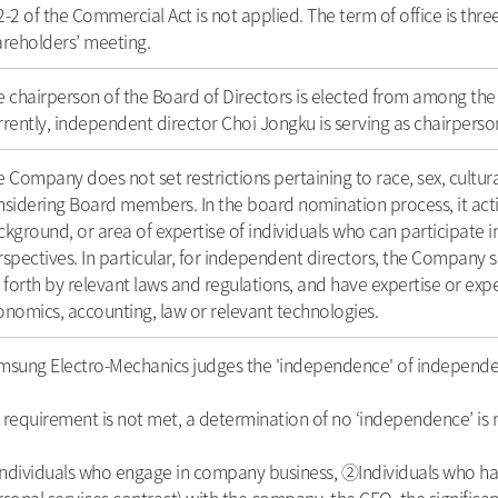
-2 of the Commercial Act is not applied. The term of office is thre
areholders’ meeting.
 chairperson of the Board of Directors is elected from among the 
rently, independent director Choi Jongku is serving as chairperso
 Company does not set restrictions pertaining to race, sex, cultu
sidering Board members. In the board nomination process, it active
kground, or area of expertise of individuals who can participate 
spectives. In particular, for independent directors, the Company 
 forth by relevant laws and regulations, and have expertise or ex
nomics, accounting, law or relevant technologies.
msung Electro-Mechanics judges the 'independence' of independen
a requirement is not met, a determination of no ‘independence’ is
dividuals who engage in company business, ②Individuals who have k