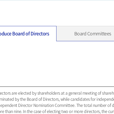
oduce Board of Directors
Board Committees
ectors are elected by shareholders at a general meeting of shareho
minated by the Board of Directors, while candidates for independ
dependent Director Nomination Committee. The total number of dir
e than nine. In the case of electing two or more directors, the cu