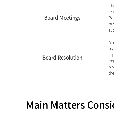
The
lea
Board Meetings
Boa
bus
sub
A r
maj
is 
Board Resolution
eng
rev
the
Main Matters Consi