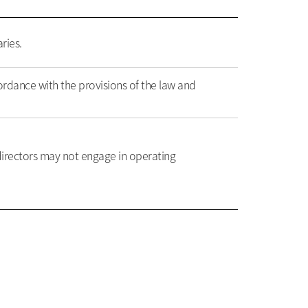
ries.
ordance with the provisions of the law and
irectors may not engage in operating