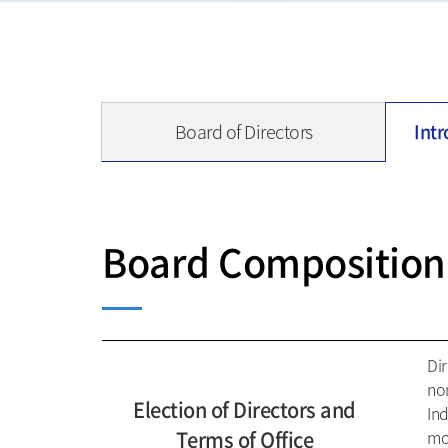
Board of Directors
Intr
Board Composition
Dir
no
Election of Directors and
In
Terms of Office
mor