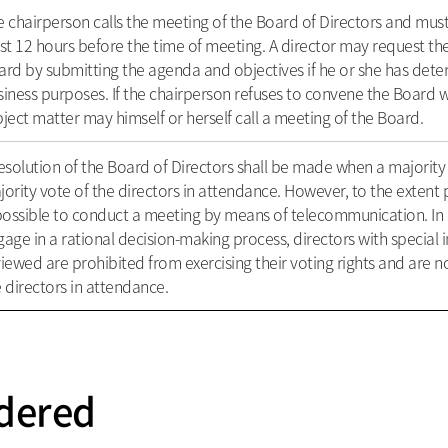
 chairperson calls the meeting of the Board of Directors and must
st 12 hours before the time of meeting. A director may request t
rd by submitting the agenda and objectives if he or she has determ
iness purposes. If the chairperson refuses to convene the Board w
ject matter may himself or herself call a meeting of the Board.
esolution of the Board of Directors shall be made when a majority 
ority vote of the directors in attendance. However, to the extent 
possible to conduct a meeting by means of telecommunication. In 
age in a rational decision-making process, directors with special i
iewed are prohibited from exercising their voting rights and are no
 directors in attendance.
dered