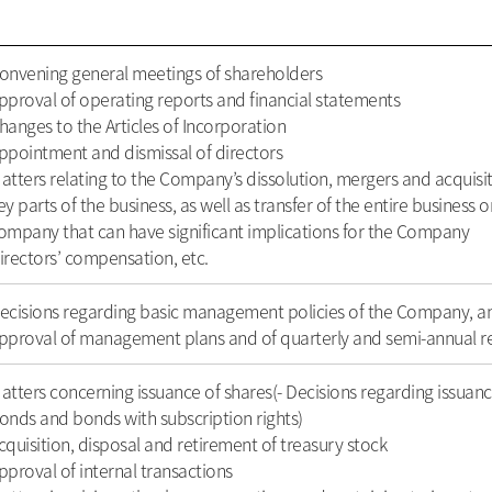
onvening general meetings of shareholders
pproval of operating reports and financial statements
hanges to the Articles of Incorporation
ppointment and dismissal of directors
atters relating to the Company’s dissolution, mergers and acquisiti
ey parts of the business, as well as transfer of the entire business 
ompany that can have significant implications for the Company
irectors’ compensation, etc.
ecisions regarding basic management policies of the Company, 
pproval of management plans and of quarterly and semi-annual r
atters concerning issuance of shares(- Decisions regarding issuanc
onds and bonds with subscription rights)
cquisition, disposal and retirement of treasury stock
pproval of internal transactions