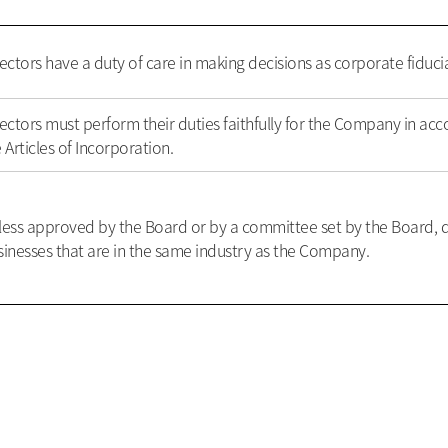
ectors have a duty of care in making decisions as corporate fiducia
ectors must perform their duties faithfully for the Company in acc
 Articles of Incorporation.
less approved by the Board or by a committee set by the Board, d
inesses that are in the same industry as the Company.