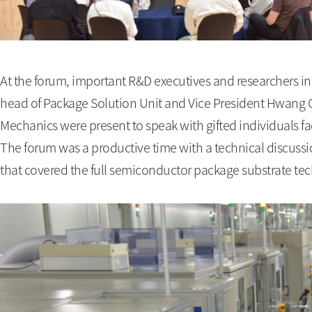
At the forum, important R&D executives and researchers in
head of Package Solution Unit and Vice President Hwang
Mechanics were present to speak with gifted individuals f
The forum was a productive time with a technical discuss
that covered the full semiconductor package substrate tec