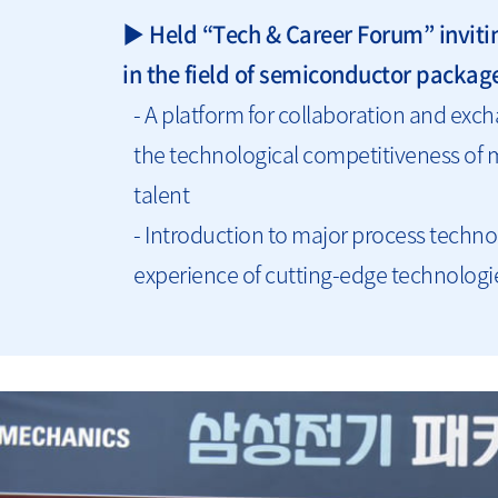
▶ Held “Tech & Career Forum” inviti
in the field of semiconductor packag
- A platform for collaboration and e
the technological competitiveness of 
talent
- Introduction to major process techno
experience of cutting-edge technologie