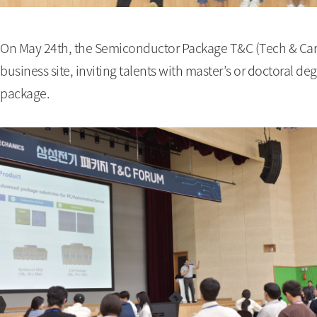
On May 24th, the Semiconductor Package T&C (Tech & Car
business site, inviting talents with master’s or doctoral d
package.