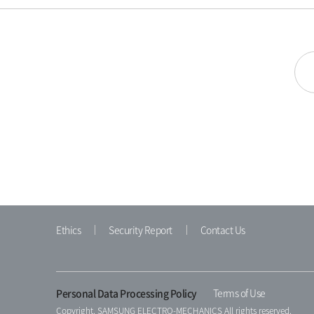
Ethics
Security Report
Contact Us
Personal Data Processing Policy
Terms of Use
Copyright. SAMSUNG ELECTRO-MECHANICS All rights reserved.