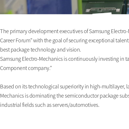
The primary development executives of Samsung Electro-
Career Forum” with the goal of securing exceptional talent
best package technology and vision.
Samsung Electro-Mechanics is continuously investing in 
Component company.”
Based on its technological superiority in high-multilayer,
Mechanics is dominating the semiconductor package substra
industrial fields such as servers/automotives.