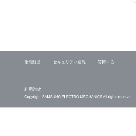
倫理経営
セキュリティ通報
質問する
利用約款
Copyright. SAMSUNG ELECTRO-MECHANICS All rights reserved.