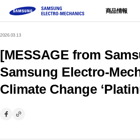
商品情報
2026.03.13
コンポーネント
お問い合わせ
サステナビリティ
企業紹介
モジュール
Sales Partne
Buy Now
[MESSAGE from Samsu
MLCC
FAQ
三星電機の会社紹介
Camera Module
Inductor
質問する
CEOメッセージ
Samsung Electro-Mec
Chip Resistor
ミッション ＆ ビジ
Climate Change ‘Plati
Tantalum
事業所の紹介
Silicon Capacitor
沿革 & 受賞経歴