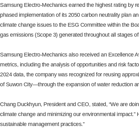
Samsung Electro-Mechanics earned the highest rating by rece
phased implementation of its 2050 carbon neutrality plan and
climate change issues to the ESG Committee within the Boar
gas emissions (Scope 3) generated throughout all stages of 
Samsung Electro-Mechanics also received an Excellence Awa
metrics, including the analysis of opportunities and risk fa
2024 data, the company was recognized for reusing approxim
of Suwon City—through the expansion of water reduction and 
Chang Duckhyun, President and CEO, stated, “We are doin
climate change and minimizing our environmental impact.” H
sustainable management practices.”