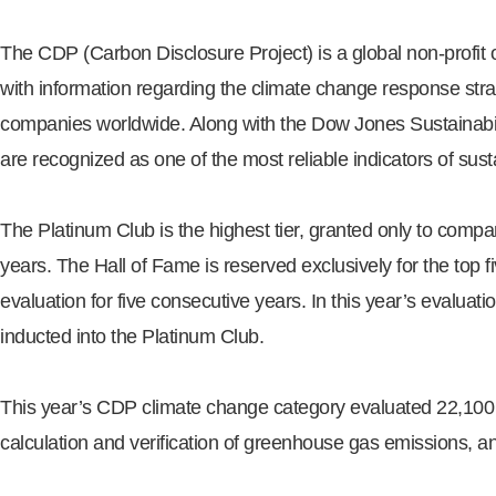
The CDP (Carbon Disclosure Project) is a global non-profit or
with information regarding the climate change response stra
companies worldwide. Along with the Dow Jones Sustainabi
are recognized as one of the most reliable indicators of sus
The Platinum Club is the highest tier, granted only to compa
years. The Hall of Fame is reserved exclusively for the top 
evaluation for five consecutive years. In this year’s evalu
inducted into the Platinum Club.
This year’s CDP climate change category evaluated 22,100 
calculation and verification of greenhouse gas emissions, a