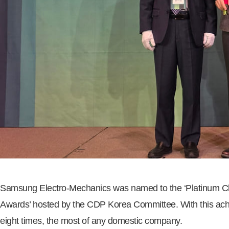
Samsung Electro-Mechanics was named to the ‘Platinum Club,
Awards’ hosted by the CDP Korea Committee. With this achi
eight times, the most of any domestic company.