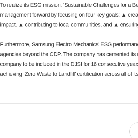
To realize its ESG mission, ‘Sustainable Challenges for a B
management forward by focusing on four key goals: ▲ creat
impact, ▲ contributing to local communities, and ▲ ensuri
Furthermore, Samsung Electro-Mechanics’ ESG performance c
agencies beyond the CDP. The company has cemented its rep
company to be included in the DJSI for 16 consecutive yea
achieving ‘Zero Waste to Landfill’ certification across all of 